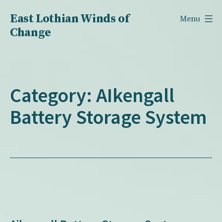
Skip
East Lothian Winds of
Menu
to
Change
content
Category:
AIkengall
Battery Storage System