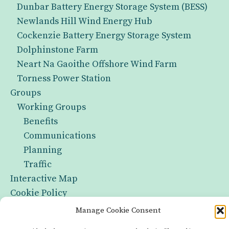
Dunbar Battery Energy Storage System (BESS)
Newlands Hill Wind Energy Hub
Cockenzie Battery Energy Storage System
Dolphinstone Farm
Neart Na Gaoithe Offshore Wind Farm
Torness Power Station
Groups
Working Groups
Benefits
Communications
Planning
Traffic
Interactive Map
Cookie Policy
Manage Cookie Consent