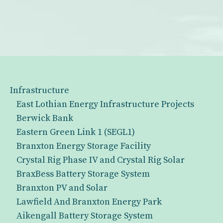
Infrastructure
East Lothian Energy Infrastructure Projects
Berwick Bank
Eastern Green Link 1 (SEGL1)
Branxton Energy Storage Facility
Crystal Rig Phase IV and Crystal Rig Solar
BraxBess Battery Storage System
Branxton PV and Solar
Lawfield And Branxton Energy Park
Aikengall Battery Storage System