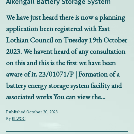
Aikengall Battery Storage System
We have just heard there is now a planning
application been registered with East
Lothian Council on Tuesday 19th October
2023. We havent heard of any consultation
on this and this is the first we have been
aware of it. 23/01071/P | Formation of a
battery energy storage system facility and
associated works You can view the…
Published
October 20, 2023
By
ELWOC