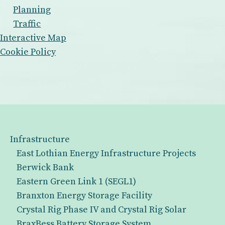
Planning
Traffic
Interactive Map
Cookie Policy
Infrastructure
East Lothian Energy Infrastructure Projects
Berwick Bank
Eastern Green Link 1 (SEGL1)
Branxton Energy Storage Facility
Crystal Rig Phase IV and Crystal Rig Solar
BraxBess Battery Storage System