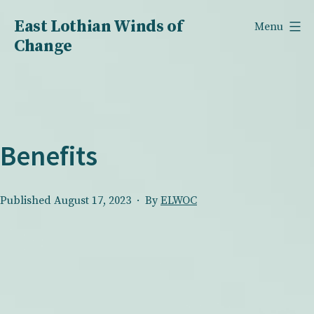
Skip
East Lothian Winds of
Menu
to
Change
content
Benefits
Published
August 17, 2023
By
ELWOC