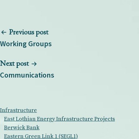
Post
Previous post
navigation
Working Groups
Next post
Communications
Infrastructure
East Lothian Energy Infrastructure Projects
Berwick Bank
Eastern Green Link 1 (SEGL1)