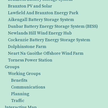
Branxton PV and Solar
Lawfield And Branxton Energy Park
Aikengall Battery Storage System
Dunbar Battery Energy Storage System (BESS)
Newlands Hill Wind Energy Hub
Cockenzie Battery Energy Storage System
Dolphinstone Farm
Neart Na Gaoithe Offshore Wind Farm
Torness Power Station
Groups
Working Groups
Benefits
Communications
Planning
Traffic
Interactive Map