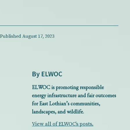
Published
August 17, 2023
By ELWOC
ELWOC is promoting responsible
energy infrastructure and fair outcomes
for East Lothian’s communities,
landscapes, and wildlife.
View all of ELWOC's posts.