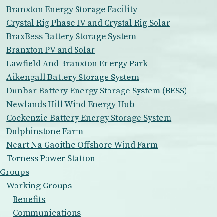
Branxton Energy Storage Facility
Crystal Rig Phase IV and Crystal Rig Solar
BraxBess Battery Storage System
Branxton PV and Solar
Lawfield And Branxton Energy Park
Aikengall Battery Storage System
Dunbar Battery Energy Storage System (BESS)
Newlands Hill Wind Energy Hub
Cockenzie Battery Energy Storage System
Dolphinstone Farm
Neart Na Gaoithe Offshore Wind Farm
Torness Power Station
Groups
Working Groups
Benefits
Communications