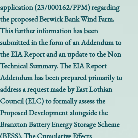
application (23/000162/PPM) regarding
the proposed Berwick Bank Wind Farm.
This further information has been
submitted in the form of an Addendum to
the EIA Report and an update to the Non
Technical Summary. The EIA Report
Addendum has been prepared primarily to
address a request made by East Lothian
Council (ELC) to formally assess the
Proposed Development alongside the
Branxton Battery Energy Storage Scheme
(BESS). The Cumulative Effects