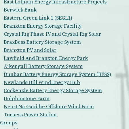
East Lothian Energy Infrastructure Projects
Berwick Bank
Eastern Green Link 1 (SEGL1)
Branxton Energy Storage Facility
Crystal Rig Phase IV and Crystal Rig Solar
BraxBess Battery Storage System
Branxton PV and Solar
Lawfield And Branxton Energy Park
Aikengall Battery Storage System
Dunbar Battery Energy Storage System (BESS)
Newlands Hill Wind Energy Hub
Cockenzie Battery Energy Storage System
Dolphinstone Farm
Neart Na Gaoithe Offshore Wind Farm
Torness Power Station
Groups