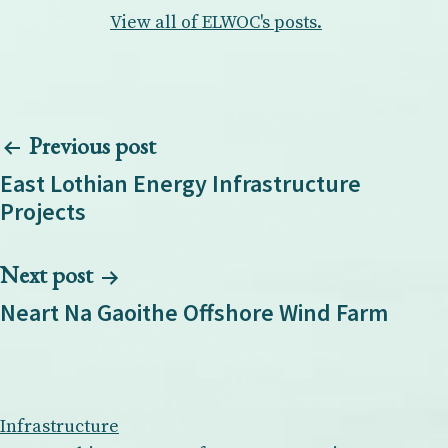
View all of ELWOC's posts.
Post
Previous post
navigation
East Lothian Energy Infrastructure
Projects
Next post
Neart Na Gaoithe Offshore Wind Farm
Infrastructure