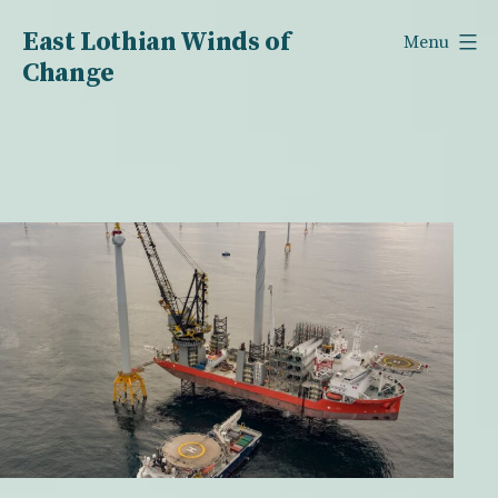
Skip
East Lothian Winds of
Menu
to
Change
content