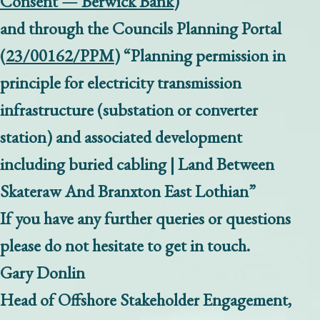
Consent — Berwick Bank
)
and through the Councils Planning Portal
(
23/00162/PPM
) “Planning permission in
principle for electricity transmission
infrastructure (substation or converter
station) and associated development
including buried cabling | Land Between
Skateraw And Branxton East Lothian”
If you have any further queries or questions
please do not hesitate to get in touch.
Gary Donlin
Head of Offshore Stakeholder Engagement,