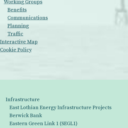
Working Groups
Benefits
Communications
Planning
Traffic
Interactive Map
Cookie Policy
Infrastructure
East Lothian Energy Infrastructure Projects
Berwick Bank
Eastern Green Link 1 (SEGL1)