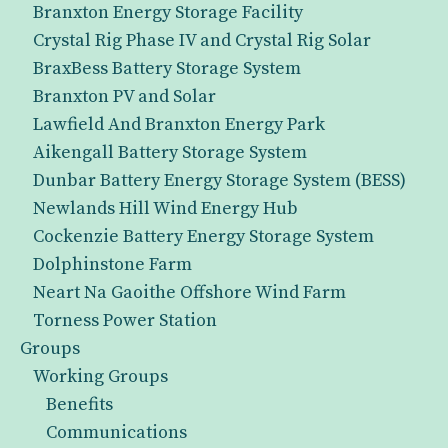
Branxton Energy Storage Facility
Crystal Rig Phase IV and Crystal Rig Solar
BraxBess Battery Storage System
Branxton PV and Solar
Lawfield And Branxton Energy Park
Aikengall Battery Storage System
Dunbar Battery Energy Storage System (BESS)
Newlands Hill Wind Energy Hub
Cockenzie Battery Energy Storage System
Dolphinstone Farm
Neart Na Gaoithe Offshore Wind Farm
Torness Power Station
Groups
Working Groups
Benefits
Communications