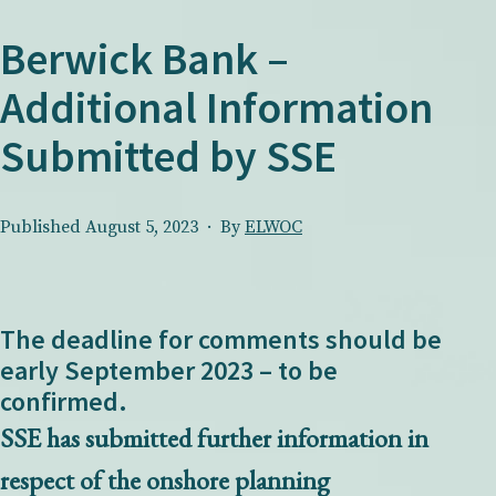
Berwick Bank –
Additional Information
Submitted by SSE
Published
August 5, 2023
By
ELWOC
The deadline for comments should be
early September 2023 – to be
confirmed.
SSE has submitted further information in
respect of the onshore planning