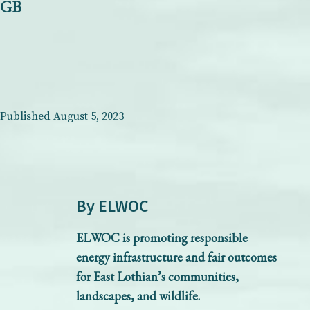
GB
Published
August 5, 2023
By ELWOC
ELWOC is promoting responsible
energy infrastructure and fair outcomes
for East Lothian’s communities,
landscapes, and wildlife.