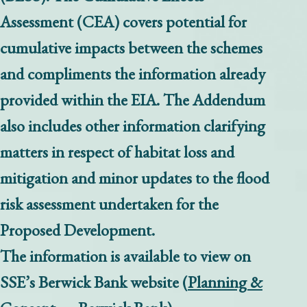
Assessment (CEA) covers potential for
cumulative impacts between the schemes
and compliments the information already
provided within the EIA. The Addendum
also includes other information clarifying
matters in respect of habitat loss and
mitigation and minor updates to the flood
risk assessment undertaken for the
Proposed Development.
The information is available to view on
SSE’s Berwick Bank website (
Planning &