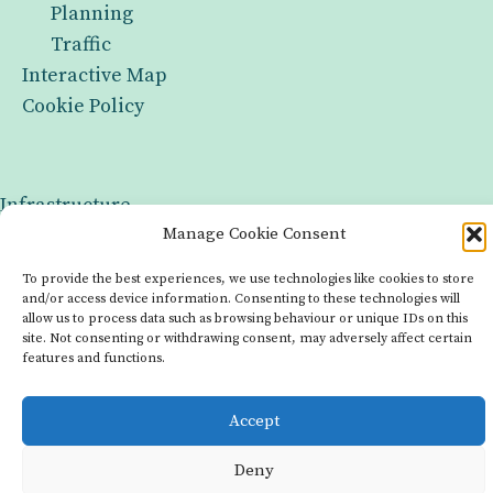
Planning
Traffic
Interactive Map
Cookie Policy
Infrastructure
Manage Cookie Consent
Groups
To provide the best experiences, we use technologies like cookies to store
Interactive Map
and/or access device information. Consenting to these technologies will
allow us to process data such as browsing behaviour or unique IDs on this
Cookie Policy
site. Not consenting or withdrawing consent, may adversely affect certain
features and functions.
Copyright © 2026 Made with OurLocality
Accept
Deny