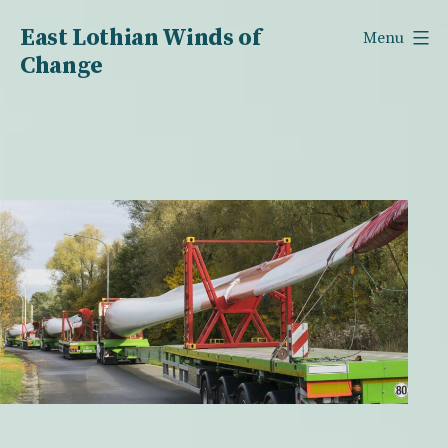
Skip
East Lothian Winds of
Menu
to
Change
content