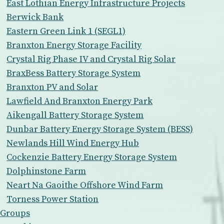
East Lothian Energy Infrastructure Projects
Berwick Bank
Eastern Green Link 1 (SEGL1)
Branxton Energy Storage Facility
Crystal Rig Phase IV and Crystal Rig Solar
BraxBess Battery Storage System
Branxton PV and Solar
Lawfield And Branxton Energy Park
Aikengall Battery Storage System
Dunbar Battery Energy Storage System (BESS)
Newlands Hill Wind Energy Hub
Cockenzie Battery Energy Storage System
Dolphinstone Farm
Neart Na Gaoithe Offshore Wind Farm
Torness Power Station
Groups