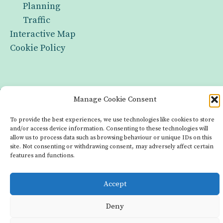
Planning
Traffic
Interactive Map
Cookie Policy
Infrastructure
Manage Cookie Consent
Groups
To provide the best experiences, we use technologies like cookies to store
and/or access device information. Consenting to these technologies will
Interactive Map
allow us to process data such as browsing behaviour or unique IDs on this
site. Not consenting or withdrawing consent, may adversely affect certain
Cookie Policy
features and functions.
Copyright © 2026 Made with OurLocality
Accept
Deny