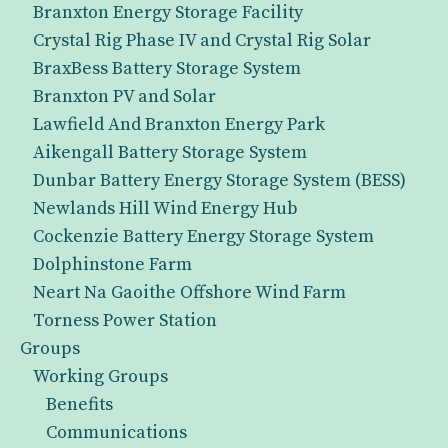
Branxton Energy Storage Facility
Crystal Rig Phase IV and Crystal Rig Solar
BraxBess Battery Storage System
Branxton PV and Solar
Lawfield And Branxton Energy Park
Aikengall Battery Storage System
Dunbar Battery Energy Storage System (BESS)
Newlands Hill Wind Energy Hub
Cockenzie Battery Energy Storage System
Dolphinstone Farm
Neart Na Gaoithe Offshore Wind Farm
Torness Power Station
Groups
Working Groups
Benefits
Communications