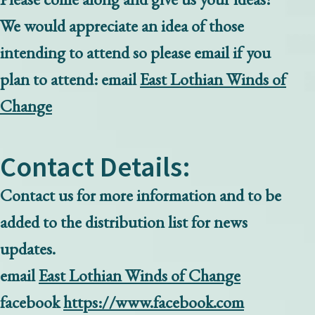
We would appreciate an idea of those
intending to attend so please email if you
plan to attend:
email
East Lothian Winds of
Change
Contact Details:
Contact us for more information and to be
added to the distribution list for news
updates.
email
East Lothian Winds of Change
facebook
https://www.facebook.com