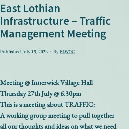
East Lothian
Infrastructure – Traffic
Management Meeting
Published
July 19, 2023
By
ELWOC
Meeting @ Innerwick Village Hall
Thursday 27th July @ 6.30pm
This is a meeting about TRAFFIC:
A working group meeting to pull together
all our thoughts and ideas on what we need