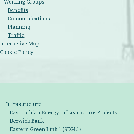
Working Groups
Benefits
Communications
Planning
Traffic
Interactive Map
Cookie Policy
Infrastructure
East Lothian Energy Infrastructure Projects
Berwick Bank
Eastern Green Link 1 (SEGL1)