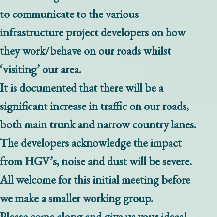
to communicate to the various
infrastructure project developers on how
they work/behave on our roads whilst
‘visiting’ our area.
It is documented that there will be a
significant increase in traffic on our roads,
both main trunk and narrow country lanes.
The developers acknowledge the impact
from HGV’s, noise and dust will be severe.
All welcome for this initial meeting before
we make a smaller working group.
Please come along and give us your ideas!