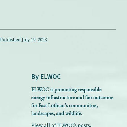
Published
July 19, 2023
By ELWOC
ELWOC is promoting responsible
energy infrastructure and fair outcomes
for East Lothian’s communities,
landscapes, and wildlife.
View all of ELWOC's posts.