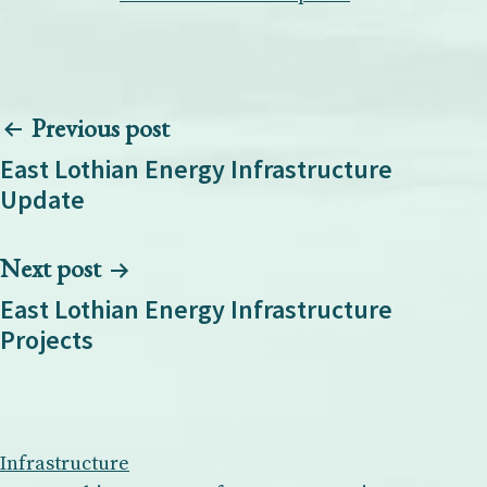
Post
Previous post
navigation
East Lothian Energy Infrastructure
Update
Next post
East Lothian Energy Infrastructure
Projects
Infrastructure